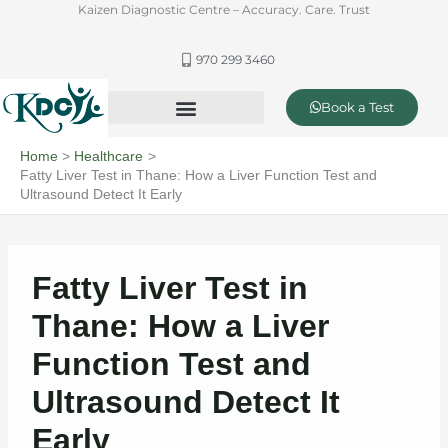
Skip
Kaizen Diagnostic Centre – Accuracy. Care. Trust
to
content
970 299 3460
Book a Test
Offer & Packages
Complete Healthcare and Diagnostics
Home
Healthcare
Fatty Liver Test in Thane: How a Liver Function Test and
Ultrasound Detect It Early
Fatty Liver Test in
Thane: How a Liver
Function Test and
Ultrasound Detect It
Early