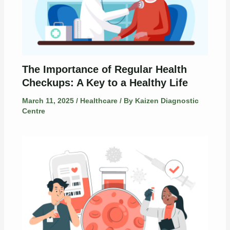
The Importance of Regular Health
Checkups: A Key to a Healthy Life
March 11, 2025
/
Healthcare
/ By
Kaizen Diagnostic
Centre