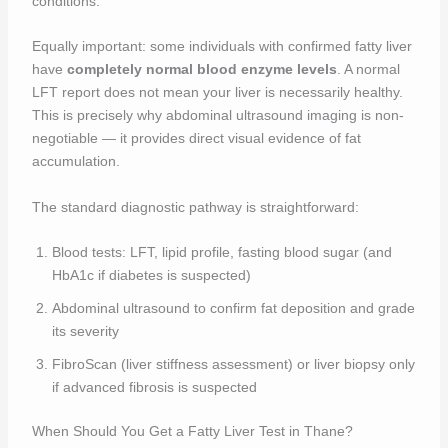
conditions.
Equally important: some individuals with confirmed fatty liver
have
completely normal blood enzyme levels
. A normal
LFT report does not mean your liver is necessarily healthy.
This is precisely why abdominal ultrasound imaging is non-
negotiable — it provides direct visual evidence of fat
accumulation.
The standard diagnostic pathway is straightforward:
Blood tests: LFT, lipid profile, fasting blood sugar (and
HbA1c if diabetes is suspected)
Abdominal ultrasound to confirm fat deposition and grade
its severity
FibroScan (liver stiffness assessment) or liver biopsy only
if advanced fibrosis is suspected
When Should You Get a Fatty Liver Test in Thane?