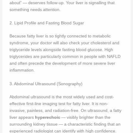
about” — deserves follow-up. Your liver is signalling that
something needs attention.
2. Lipid Profile and Fasting Blood Sugar
Because fatty liver is so tightly connected to metabolic
syndrome, your doctor will also check your cholesterol and
triglyceride levels alongside fasting blood glucose. High
triglycerides are particularly common in people with NAFLD
and often precede the development of more severe liver
inflammation.
3. Abdominal Ultrasound (Sonography)
Abdominal ultrasound is the most widely used and cost-
effective first-line imaging test for fatty liver. It is non-
invasive, painless, and radiation-free. On ultrasound, a fatty
liver appears
hyperechoic
— visibly brighter than the
surrounding kidney tissue — a characteristic finding that an
experienced radiologist can identify with high confidence.