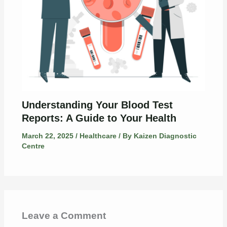
Understanding Your Blood Test
Reports: A Guide to Your Health
March 22, 2025
/
Healthcare
/ By
Kaizen Diagnostic
Centre
Leave a Comment