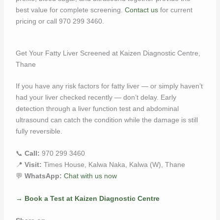
best value for complete screening.
Contact us
for current
pricing or call 970 299 3460.
Get Your Fatty Liver Screened at Kaizen Diagnostic Centre,
Thane
If you have any risk factors for fatty liver — or simply haven’t
had your liver checked recently — don’t delay. Early
detection through a liver function test and abdominal
ultrasound can catch the condition while the damage is still
fully reversible.
📞
Call:
970 299 3460
📍
Visit:
Times House, Kalwa Naka, Kalwa (W), Thane
💬
WhatsApp:
Chat with us now
→ Book a Test at Kaizen Diagnostic Centre