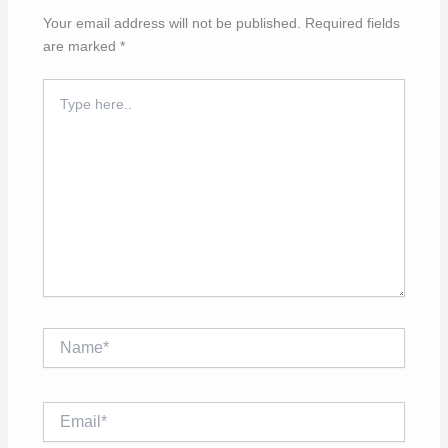
Your email address will not be published.
Required fields
are marked
*
Type
here..
Name*
Email*