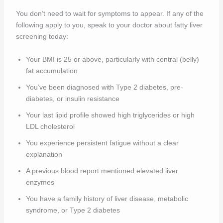
You don’t need to wait for symptoms to appear. If any of the
following apply to you, speak to your doctor about fatty liver
screening today:
Your BMI is 25 or above, particularly with central (belly)
fat accumulation
You’ve been diagnosed with Type 2 diabetes, pre-
diabetes, or insulin resistance
Your last lipid profile showed high triglycerides or high
LDL cholesterol
You experience persistent fatigue without a clear
explanation
A previous blood report mentioned elevated liver
enzymes
You have a family history of liver disease, metabolic
syndrome, or Type 2 diabetes