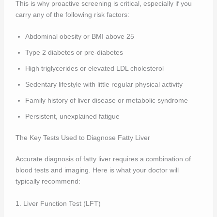
This is why proactive screening is critical, especially if you
carry any of the following risk factors:
Abdominal obesity or BMI above 25
Type 2 diabetes or pre-diabetes
High triglycerides or elevated LDL cholesterol
Sedentary lifestyle with little regular physical activity
Family history of liver disease or metabolic syndrome
Persistent, unexplained fatigue
The Key Tests Used to Diagnose Fatty Liver
Accurate diagnosis of fatty liver requires a combination of
blood tests and imaging. Here is what your doctor will
typically recommend:
1. Liver Function Test (LFT)