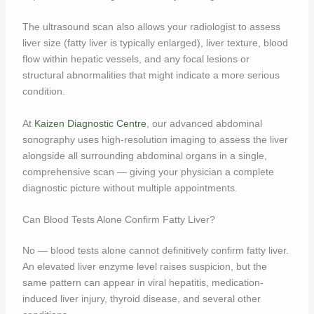
The ultrasound scan also allows your radiologist to assess
liver size (fatty liver is typically enlarged), liver texture, blood
flow within hepatic vessels, and any focal lesions or
structural abnormalities that might indicate a more serious
condition.
At
Kaizen Diagnostic Centre
, our advanced abdominal
sonography uses high-resolution imaging to assess the liver
alongside all surrounding abdominal organs in a single,
comprehensive scan — giving your physician a complete
diagnostic picture without multiple appointments.
Can Blood Tests Alone Confirm Fatty Liver?
No — blood tests alone cannot definitively confirm fatty liver.
An elevated liver enzyme level raises suspicion, but the
same pattern can appear in viral hepatitis, medication-
induced liver injury, thyroid disease, and several other