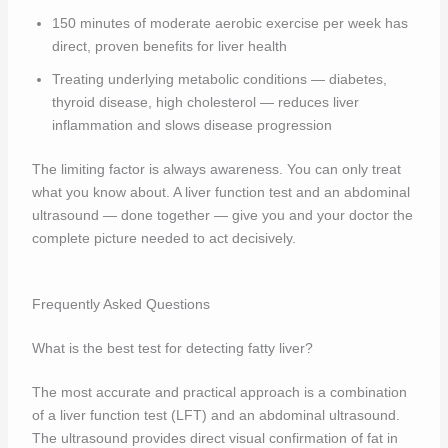
150 minutes of moderate aerobic exercise per week has
direct, proven benefits for liver health
Treating underlying metabolic conditions — diabetes,
thyroid disease, high cholesterol — reduces liver
inflammation and slows disease progression
The limiting factor is always awareness. You can only treat
what you know about. A liver function test and an abdominal
ultrasound — done together — give you and your doctor the
complete picture needed to act decisively.
Frequently Asked Questions
What is the best test for detecting fatty liver?
The most accurate and practical approach is a combination
of a liver function test (LFT) and an abdominal ultrasound.
The ultrasound provides direct visual confirmation of fat in