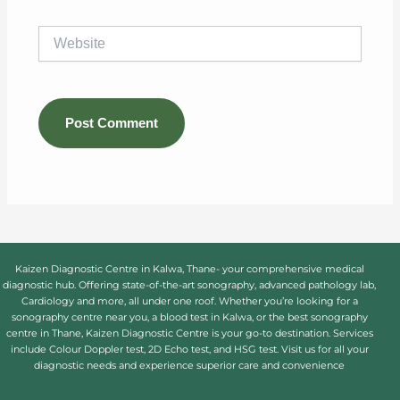
Website
Kaizen Diagnostic Centre in Kalwa, Thane- your comprehensive medical
diagnostic hub. Offering state-of-the-art sonography, advanced pathology lab,
Cardiology and more, all under one roof. Whether you’re looking for a
sonography centre near you, a blood test in Kalwa, or the best sonography
centre in Thane, Kaizen Diagnostic Centre is your go-to destination. Services
include Colour Doppler test, 2D Echo test, and HSG test. Visit us for all your
diagnostic needs and experience superior care and convenience