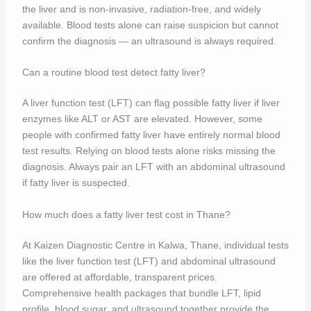
the liver and is non-invasive, radiation-free, and widely
available. Blood tests alone can raise suspicion but cannot
confirm the diagnosis — an ultrasound is always required.
Can a routine blood test detect fatty liver?
A liver function test (LFT) can flag possible fatty liver if liver
enzymes like ALT or AST are elevated. However, some
people with confirmed fatty liver have entirely normal blood
test results. Relying on blood tests alone risks missing the
diagnosis. Always pair an LFT with an abdominal ultrasound
if fatty liver is suspected.
How much does a fatty liver test cost in Thane?
At Kaizen Diagnostic Centre in Kalwa, Thane, individual tests
like the liver function test (LFT) and abdominal ultrasound
are offered at affordable, transparent prices.
Comprehensive health packages that bundle LFT, lipid
profile, blood sugar, and ultrasound together provide the