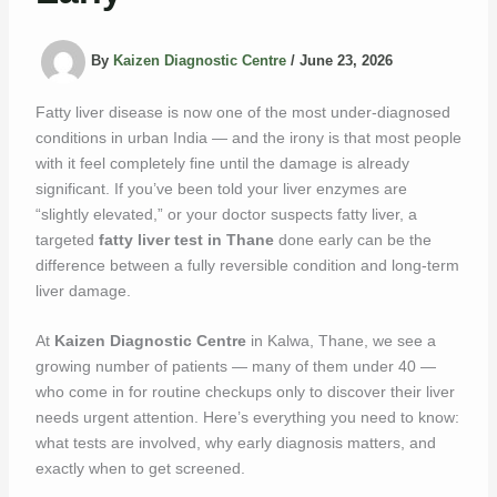
By
Kaizen Diagnostic Centre
/
June 23, 2026
Fatty liver disease is now one of the most under-diagnosed
conditions in urban India — and the irony is that most people
with it feel completely fine until the damage is already
significant. If you’ve been told your liver enzymes are
“slightly elevated,” or your doctor suspects fatty liver, a
targeted
fatty liver test in Thane
done early can be the
difference between a fully reversible condition and long-term
liver damage.
At
Kaizen Diagnostic Centre
in Kalwa, Thane, we see a
growing number of patients — many of them under 40 —
who come in for routine checkups only to discover their liver
needs urgent attention. Here’s everything you need to know:
what tests are involved, why early diagnosis matters, and
exactly when to get screened.