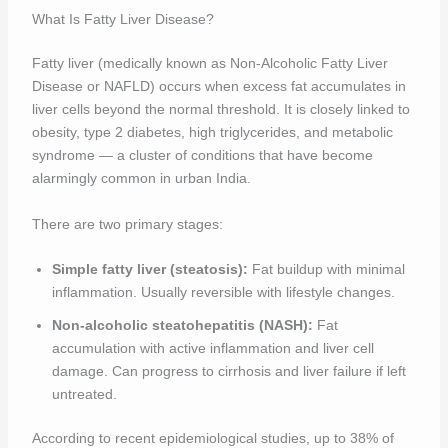
What Is Fatty Liver Disease?
Fatty liver (medically known as Non-Alcoholic Fatty Liver
Disease or NAFLD) occurs when excess fat accumulates in
liver cells beyond the normal threshold. It is closely linked to
obesity, type 2 diabetes, high triglycerides, and metabolic
syndrome — a cluster of conditions that have become
alarmingly common in urban India.
There are two primary stages:
Simple fatty liver (steatosis):
Fat buildup with minimal
inflammation. Usually reversible with lifestyle changes.
Non-alcoholic steatohepatitis (NASH):
Fat
accumulation with active inflammation and liver cell
damage. Can progress to cirrhosis and liver failure if left
untreated.
According to recent epidemiological studies, up to 38% of