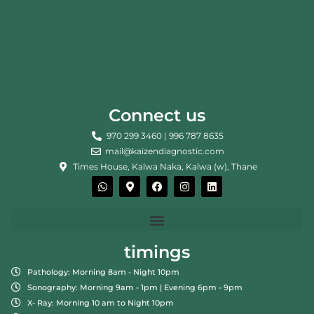
Connect us
970 299 3460 | 996 787 8635
mail@kaizendiagnostic.com
Times House, Kalwa Naka, Kalwa (w), Thane
W
M
F
I
L
h
a
a
n
i
a
p
c
s
n
t
-
e
t
k
s
m
b
a
e
a
a
o
g
d
p
r
o
r
i
timings
p
k
k
a
n
e
m
Pathology: Morning 8am - Night 10pm
r
-
Sonography: Morning 9am - 1pm | Evening 6pm - 9pm
a
X- Ray: Morning 10 am to Night 10pm
l