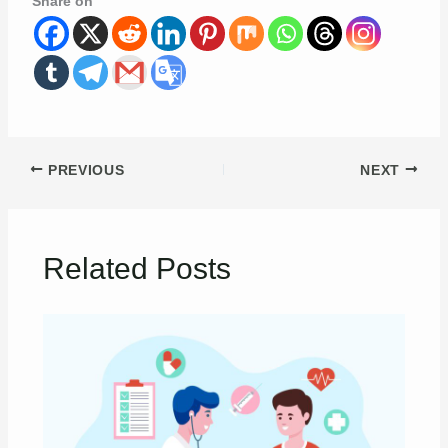
Share on
PREVIOUS
NEXT
Related Posts