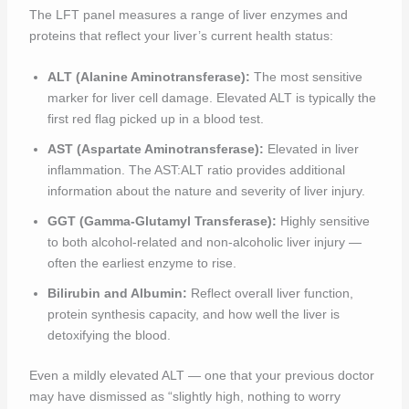
The LFT panel measures a range of liver enzymes and
proteins that reflect your liver’s current health status:
ALT (Alanine Aminotransferase):
The most sensitive
marker for liver cell damage. Elevated ALT is typically the
first red flag picked up in a blood test.
AST (Aspartate Aminotransferase):
Elevated in liver
inflammation. The AST:ALT ratio provides additional
information about the nature and severity of liver injury.
GGT (Gamma-Glutamyl Transferase):
Highly sensitive
to both alcohol-related and non-alcoholic liver injury —
often the earliest enzyme to rise.
Bilirubin and Albumin:
Reflect overall liver function,
protein synthesis capacity, and how well the liver is
detoxifying the blood.
Even a mildly elevated ALT — one that your previous doctor
may have dismissed as “slightly high, nothing to worry