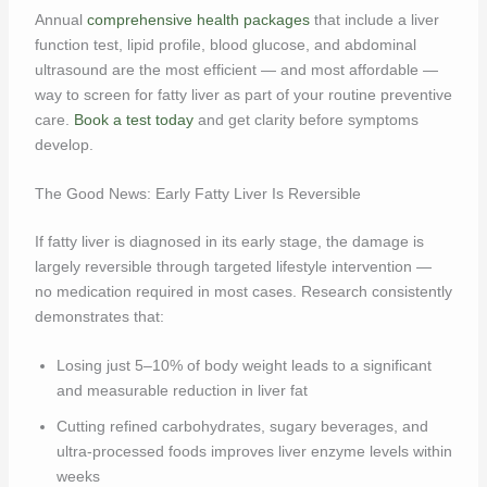
Annual
comprehensive health packages
that include a liver
function test, lipid profile, blood glucose, and abdominal
ultrasound are the most efficient — and most affordable —
way to screen for fatty liver as part of your routine preventive
care.
Book a test today
and get clarity before symptoms
develop.
The Good News: Early Fatty Liver Is Reversible
If fatty liver is diagnosed in its early stage, the damage is
largely reversible through targeted lifestyle intervention —
no medication required in most cases. Research consistently
demonstrates that:
Losing just 5–10% of body weight leads to a significant
and measurable reduction in liver fat
Cutting refined carbohydrates, sugary beverages, and
ultra-processed foods improves liver enzyme levels within
weeks