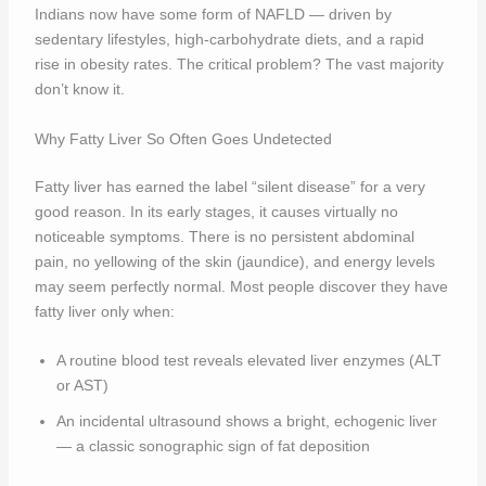
Indians now have some form of NAFLD — driven by
sedentary lifestyles, high-carbohydrate diets, and a rapid
rise in obesity rates. The critical problem? The vast majority
don’t know it.
Why Fatty Liver So Often Goes Undetected
Fatty liver has earned the label “silent disease” for a very
good reason. In its early stages, it causes virtually no
noticeable symptoms. There is no persistent abdominal
pain, no yellowing of the skin (jaundice), and energy levels
may seem perfectly normal. Most people discover they have
fatty liver only when:
A routine blood test reveals elevated liver enzymes (ALT
or AST)
An incidental ultrasound shows a bright, echogenic liver
— a classic sonographic sign of fat deposition