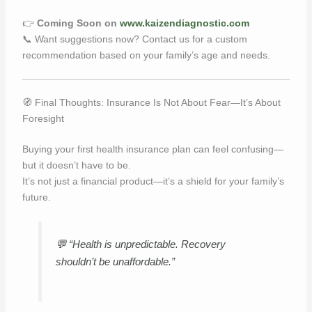
👉
Coming Soon on
www.kaizendiagnostic.com
📞 Want suggestions now? Contact us for a custom
recommendation based on your family’s age and needs.
🧭 Final Thoughts: Insurance Is Not About Fear—It’s About
Foresight
Buying your first health insurance plan can feel confusing—
but it doesn’t have to be.
It’s not just a financial product—it’s a shield for your family’s
future.
💬
“Health is unpredictable. Recovery
shouldn’t be unaffordable.”