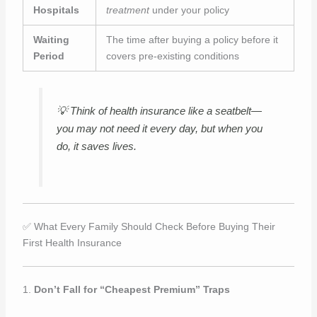
Hospitals
treatment
under your policy
Waiting
The time after buying a policy before it
Period
covers pre-existing conditions
💡
Think of health insurance like a seatbelt—
you may not need it every day, but when you
do, it saves lives.
✅ What Every Family Should Check Before Buying Their
First Health Insurance
1.
Don’t Fall for “Cheapest Premium” Traps