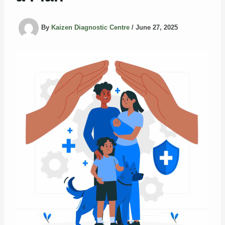
By
Kaizen Diagnostic Centre
/
June 27, 2025