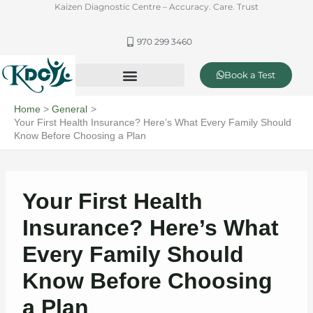
Skip
Kaizen Diagnostic Centre – Accuracy. Care. Trust
to
content
970 299 3460
Book a Test
Offer & Packages
Complete Healthcare and Diagnostics
Home
General
Your First Health Insurance? Here’s What Every Family Should
Know Before Choosing a Plan
Your First Health
Insurance? Here’s What
Every Family Should
Know Before Choosing
a Plan