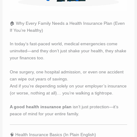
🏠 Why Every Family Needs a Health Insurance Plan (Even
If You’re Healthy)
In today’s fast-paced world, medical emergencies come
uninvited—and they don’t just shake your health, they shake
your finances too.
One surgery, one hospital admission, or even one accident
can wipe out years of savings.
And if you’re depending solely on your employer’s insurance
(or worse, nothing at all)… you’re walking a tightrope.
A good health insurance plan
isn’t just protection—it’s
peace of mind for your entire family.
🧠 Health Insurance Basics (In Plain English)