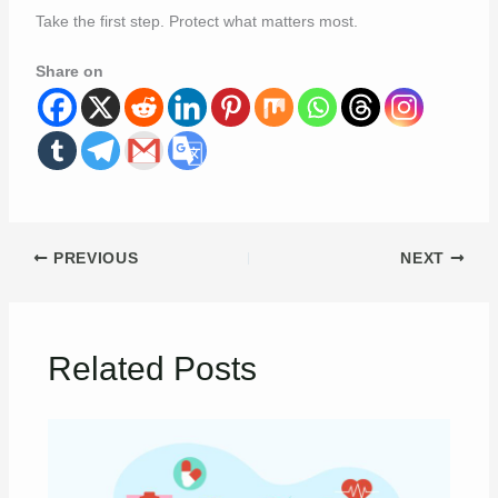
Take the first step. Protect what matters most.
Share on
PREVIOUS
NEXT
Related Posts