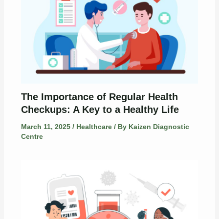
The Importance of Regular Health
Checkups: A Key to a Healthy Life
March 11, 2025
/
Healthcare
/ By
Kaizen Diagnostic
Centre