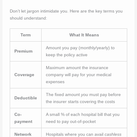
Don’t let jargon intimidate you. Here are the key terms you
should understand:
Term
What It Means
Amount you pay (monthly/yearly) to
Premium
keep the policy active
Maximum amount the insurance
Coverage
company will pay for your medical
expenses
The fixed amount
you
must pay before
Deductible
the insurer starts covering the costs
Co-
A small % of each hospital bill that you
payment
need to pay out-of-pocket
Network
Hospitals where you can avail
cashless