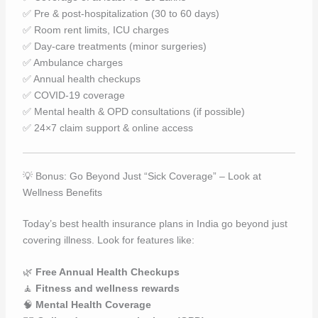
✅ Pre & post-hospitalization (30 to 60 days)
✅ Room rent limits, ICU charges
✅ Day-care treatments (minor surgeries)
✅ Ambulance charges
✅ Annual health checkups
✅ COVID-19 coverage
✅ Mental health & OPD consultations (if possible)
✅ 24×7 claim support & online access
💡 Bonus: Go Beyond Just “Sick Coverage” – Look at
Wellness Benefits
Today’s best health insurance plans in India go beyond just
covering illness. Look for features like:
🌿
Free Annual Health Checkups
🧘
Fitness and wellness rewards
🧠
Mental Health Coverage