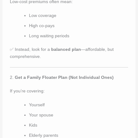
Low-cost premiums often mean:
Low coverage
High co-pays
Long waiting periods
✅ Instead, look for a
balanced plan
—affordable, but
comprehensive.
2.
Get a Family Floater Plan (Not Individual Ones)
If you’re covering:
Yourself
Your spouse
Kids
Elderly parents