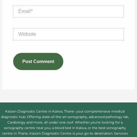
Email*
Website
Kaizen Diagnostic Centre in Kalwa, Thane- your comprehensive medical
diagnostic hub. Offering state-of-the-art sonography, advanced pathology lab,
Cardiology and more, all under one roof. Whether you’re looking for a
sonography centre near you, a blood test in Kalwa, or the best sonography
centre in Thane, Kaizen Diagnostic Centre is your go-to destination. Services