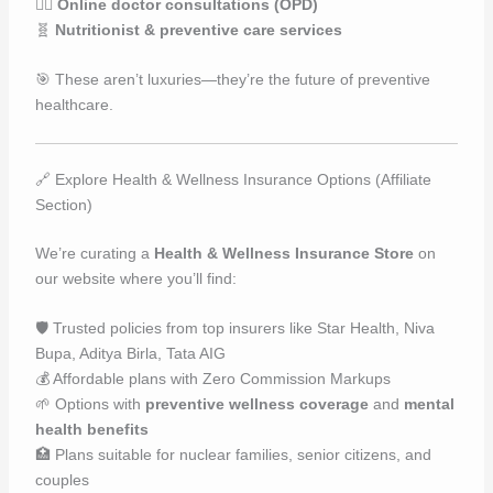
👩‍⚕️
Online doctor consultations (OPD)
🧬
Nutritionist & preventive care services
🎯 These aren’t luxuries—they’re the future of preventive
healthcare.
🔗 Explore Health & Wellness Insurance Options (Affiliate
Section)
We’re curating a
Health & Wellness Insurance Store
on
our website where you’ll find:
🛡️ Trusted policies from top insurers like Star Health, Niva
Bupa, Aditya Birla, Tata AIG
💰 Affordable plans with Zero Commission Markups
🌱 Options with
preventive wellness coverage
and
mental
health benefits
🏥 Plans suitable for nuclear families, senior citizens, and
couples