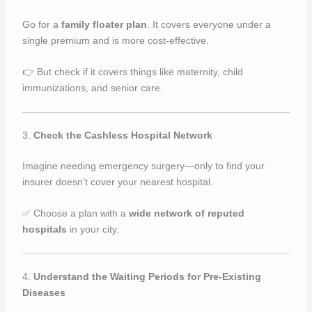
Go for a
family floater plan
. It covers everyone under a
single premium and is more cost-effective.
👉 But check if it covers things like maternity, child
immunizations, and senior care.
3.
Check the Cashless Hospital Network
Imagine needing emergency surgery—only to find your
insurer doesn’t cover your nearest hospital.
✅ Choose a plan with a
wide network of reputed
hospitals
in your city.
4.
Understand the Waiting Periods for Pre-Existing
Diseases