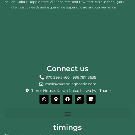
include Colour Doppler test, 2D Echo test, and HSG test. Visit us for all your
diagnostic needs and experience superior care and convenience
Connect us
970 299 3460 | 996 787 8635
mail@kaizendiagnostic.com
Times House, Kalwa Naka, Kalwa (w), Thane
W
M
F
I
L
h
a
a
n
i
a
p
c
s
n
t
-
e
t
k
s
m
b
a
e
a
a
o
g
d
p
r
o
r
i
timings
p
k
k
a
n
e
m