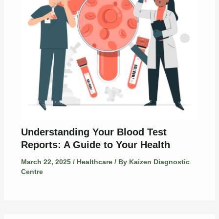
Understanding Your Blood Test
Reports: A Guide to Your Health
March 22, 2025
/
Healthcare
/ By
Kaizen Diagnostic
Centre