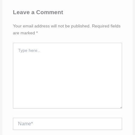
Leave a Comment
Your email address will not be published.
Required fields
are marked
*
Type
here..
Name*