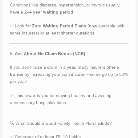
Conditions like diabetes, hypertension, or thyroid usually
have a
2–4 year waiting period
.
✅ Look for
Zero Waiting Period Plans
(now available with
some insurers) or at least shorter durations.
5.
Ask About No Claim Bonus (NCB)
If you don’t raise a claim in a year, many insurers offer a
bonus
by increasing your sum insured—some go up to 50%
per year!
✅ This rewards you for staying healthy and avoiding
unnecessary hospitalizations.
🔍 What Should a Good Family Health Plan Include?
✅ Coverage of at least ₹5–10 Lakhs